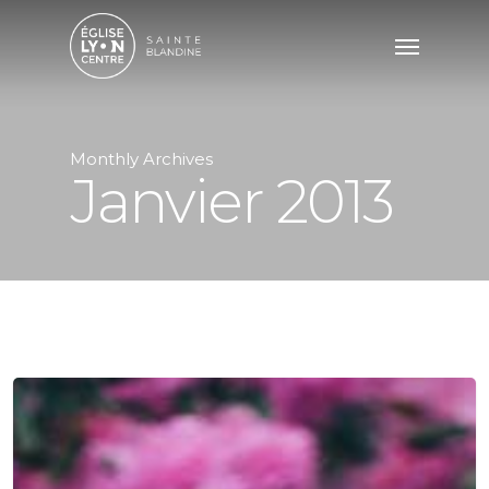
Monthly Archives
Janvier 2013