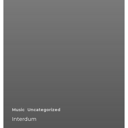
Music
Uncategorized
Interdum