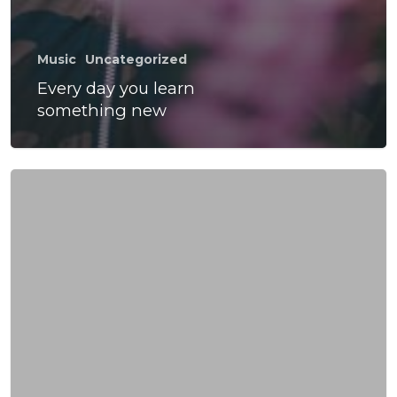
Music
Uncategorized
Every day you learn
something new