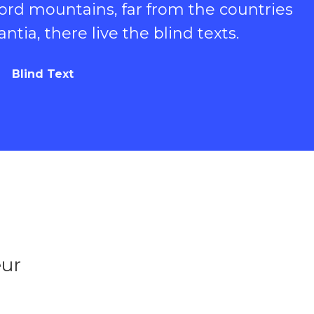
ord mountains, far from the countries
tia, there live the blind texts.
Blind Text
eur