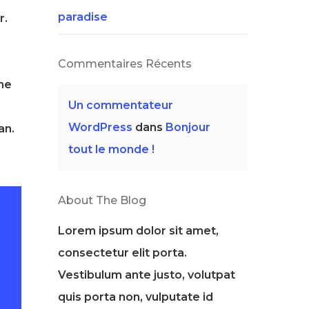
paradise
r.
Commentaires Récents
the
Un commentateur
WordPress
dans
Bonjour
an.
tout le monde !
About The Blog
Lorem ipsum dolor sit amet,
consectetur elit porta.
Vestibulum ante justo, volutpat
quis porta non, vulputate id