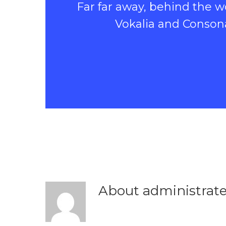
Far far away, behind the w
Vokalia and Consonan
About
administrat