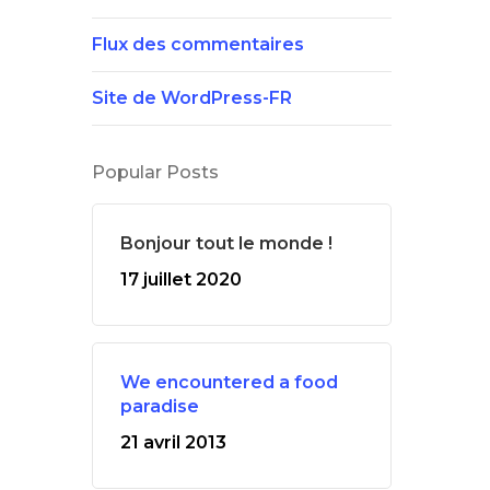
Flux des commentaires
Site de WordPress-FR
Popular Posts
Bonjour tout le monde !
17 juillet 2020
We encountered a food
paradise
21 avril 2013