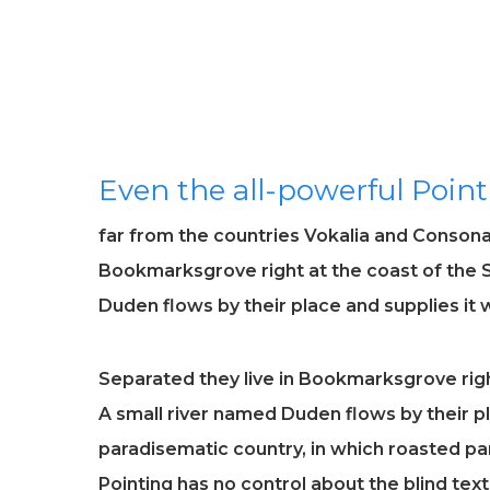
Even the all-powerful Point
far from the countries Vokalia and Consonant
Bookmarksgrove right at the coast of the 
Duden flows by their place and supplies it w
Separated they live in Bookmarksgrove righ
A small river named Duden flows by their pla
paradisematic country, in which roasted par
Pointing has no control about the blind tex