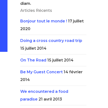
diam.
Articles Récents
Bonjour tout le monde !
17 juillet
2020
Doing a cross country road trip
15 juillet 2014
On The Road
15 juillet 2014
Be My Guest Concert
14 février
2014
We encountered a food
paradise
21 avril 2013