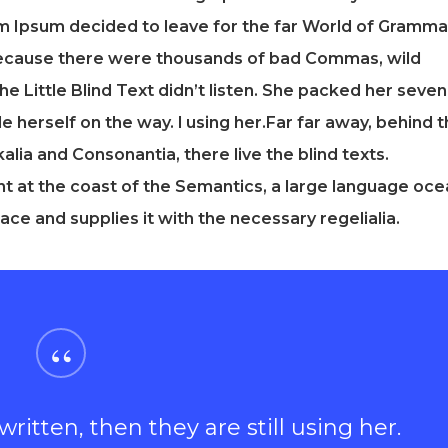
rem Ipsum decided to leave for the far World of Gramma
because there were thousands of bad Commas, wild
e Little Blind Text didn’t listen. She packed her seven
ade herself on the way. l using her.Far far away, behind 
lia and Consonantia, there live the blind texts.
t at the coast of the Semantics, a large language oce
ace and supplies it with the necessary regelialia.
“
ritten, then they are still using her.