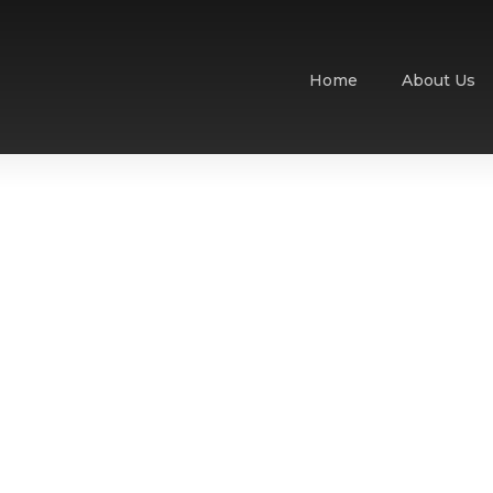
Home
About Us