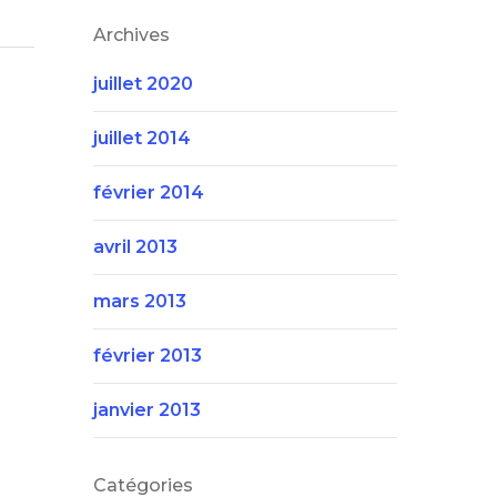
Archives
juillet 2020
juillet 2014
février 2014
avril 2013
mars 2013
février 2013
janvier 2013
Catégories