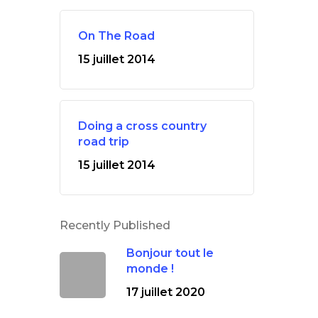
On The Road
15 juillet 2014
Doing a cross country
road trip
15 juillet 2014
Recently Published
Bonjour tout le
monde !
17 juillet 2020