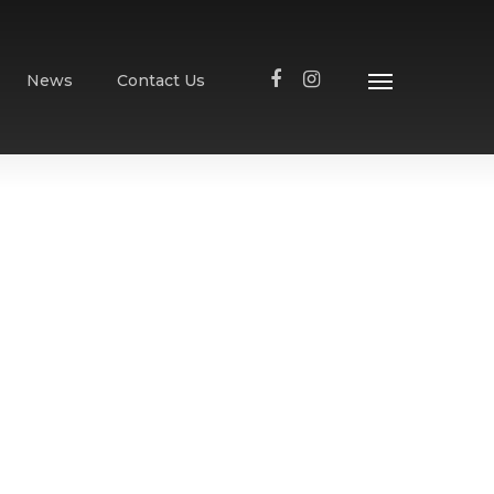
News
Contact Us