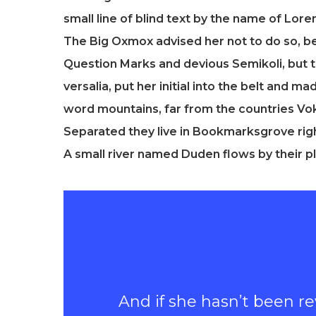
small line of blind text by the name of Lo
The Big Oxmox advised her not to do so, 
Question Marks and devious Semikoli, but th
versalia, put her initial into the belt and m
word mountains, far from the countries Voka
Separated they live in Bookmarksgrove righ
A small river named Duden flows by their pl
And if she hasn’t been rew