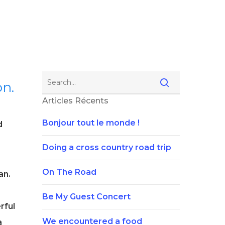
on.
Articles Récents
Bonjour tout le monde !
d
Doing a cross country road trip
On The Road
an.
Be My Guest Concert
rful
We encountered a food
a