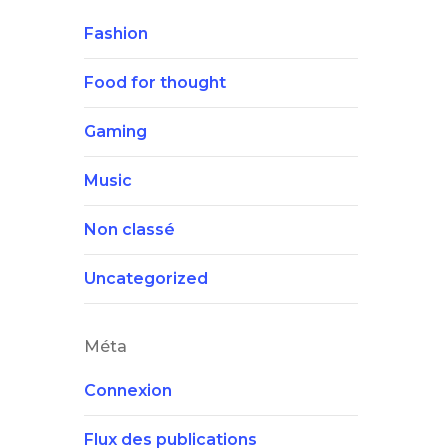
Fashion
Food for thought
Gaming
Music
Non classé
Uncategorized
Méta
Connexion
Flux des publications