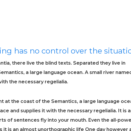
ing has no control over the situati
ia, there live the blind texts. Separated they live in
Semantics, a large language ocean. A small river name
ith the necessary regelialia.
t at the coast of the Semantics, a large language oce
ce and supplies it with the necessary regelialia. It is a
ts of sentences fly into your mouth. Even the all-powe
ts it is an almost unorthographic life One day however 