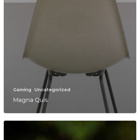
Gaming
Uncategorized
Magna Quis