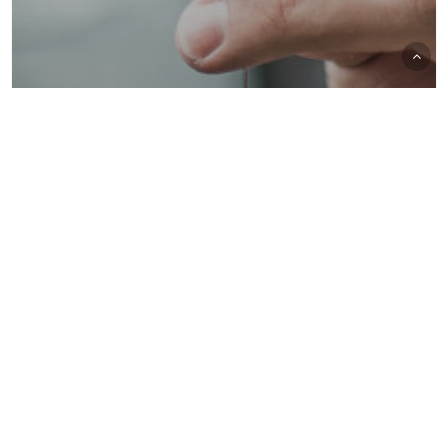
Gaming
Uncategorized
Portit mollis