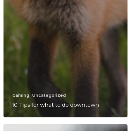
Gaming
Uncategorized
10 Tips for what to do downtown