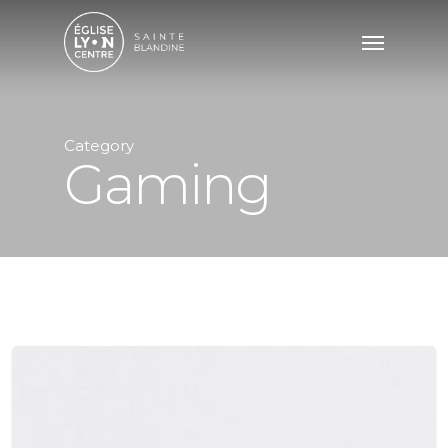
Category
Gaming